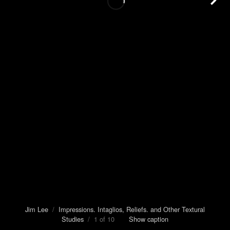
Jim Lee
/
Impressions. Intaglios, Reliefs. and Other Textural
Studies
/ 1 of 10
Show caption